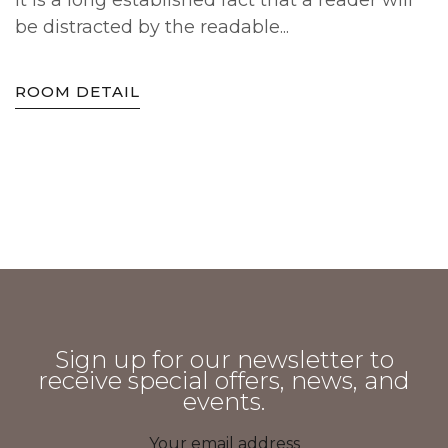
It is a long established fact that a reader will
be distracted by the readable...
ROOM DETAIL
Sign up for our newsletter to
receive special offers, news, and
events.