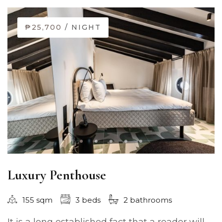
₱25,700
/ NIGHT
Luxury Penthouse
155 sqm
3 beds
2 bathrooms