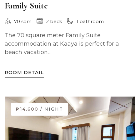
Family Suite
70 sqm
2 beds
1 bathroom
The 70 square meter Family Suite
accommodation at Kaaya is perfect for a
beach vacation...
ROOM DETAIL
₱14,600
/ NIGHT