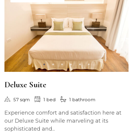
Deluxe Suite
57 sqm
1 bed
1 bathroom
Experience comfort and satisfaction here at
our Deluxe Suite while marveling at its
sophisticated and...