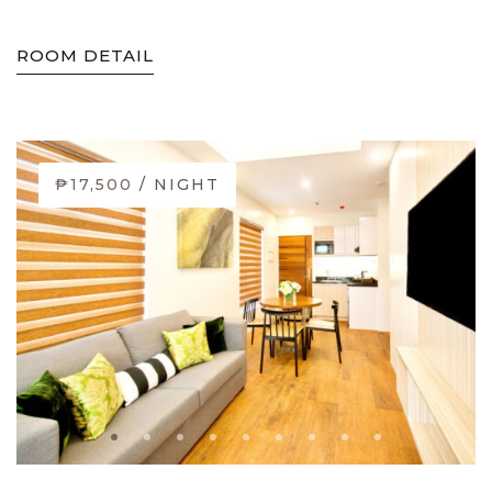
ROOM DETAIL
₱17,500
/ NIGHT