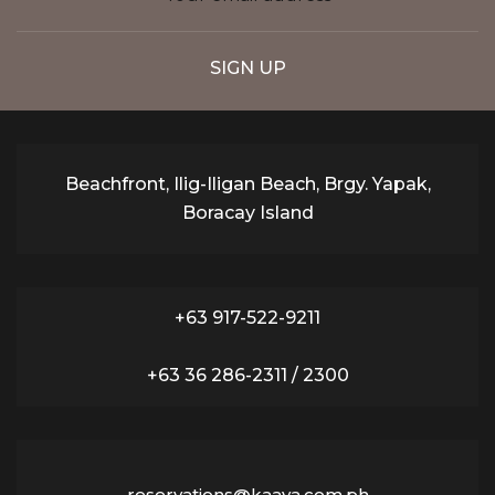
Beachfront, Ilig-Iligan Beach, Brgy. Yapak,
Boracay Island
+63 917-522-9211
+63 36 286-2311 / 2300
reservations@kaaya.com.ph