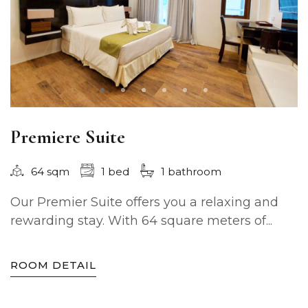
Premiere Suite
64 sqm
1 bed
1 bathroom
Our Premier Suite offers you a relaxing and
rewarding stay. With 64 square meters of...
ROOM DETAIL