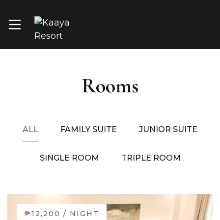
Rooms
ALL
FAMILY SUITE
JUNIOR SUITE
SINGLE ROOM
TRIPLE ROOM
₱12,200
/ NIGHT